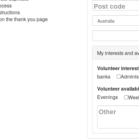
Post code
rocess
structions
 on the thank you page
Country
State/Provinc
My interests and av
Volunteer interes
banks
Administ
Volunteer availabi
Evenings
Wee
Other