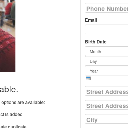
Phone Numbe
Email
Birth Date
Month
Day
Year
able.
Street Addres
g options are available:
Street Address
act is added
City
eate duplicate