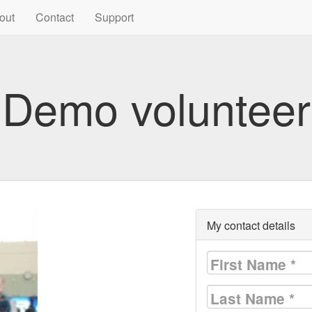
out
Contact
Support
Demo volunteer
My contact details
First Name
*
Last Name
*