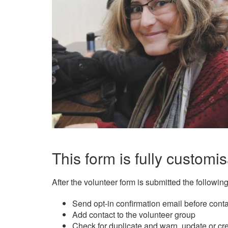
This form is fully customis
After the volunteer form is submitted the followin
Send opt-in confirmation email before cont
Add contact to the volunteer group
Check for duplicate and warn, update or cr