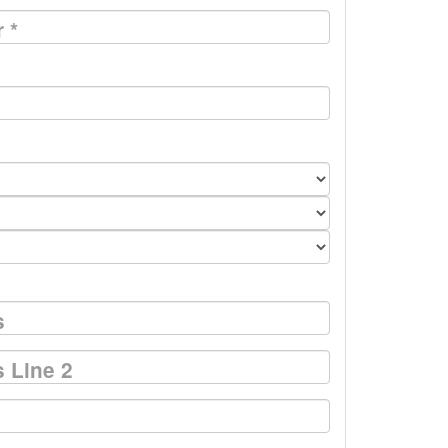
r
*
s
 Line 2