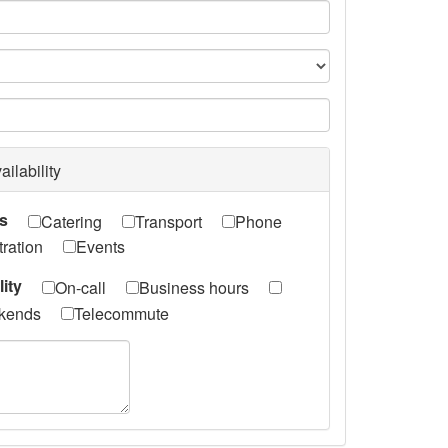
e
ailability
ts
Catering
Transport
Phone
ration
Events
lity
On-call
Business hours
kends
Telecommute