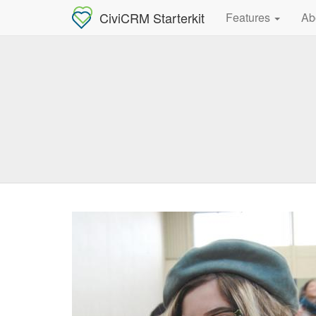
CiviCRM Starterkit
Features
Ab