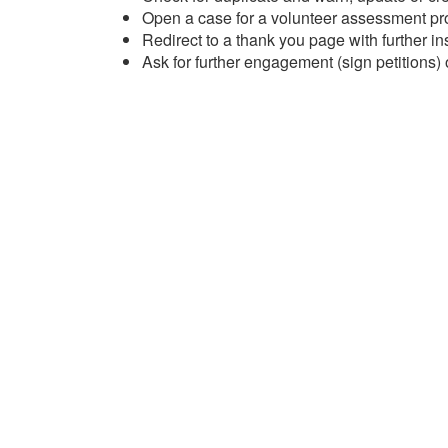
Open a case for a volunteer assessment p
Redirect to a thank you page with further in
Ask for further engagement (sign petitions)