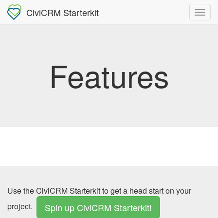
CiviCRM Starterkit
Features
Use the CiviCRM Starterkit to get a head start on your
project.
Spin up CiviCRM Starterkit!