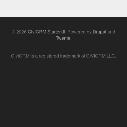
© 2026
CiviCRM Starterkit
.
Powered by
Drupal
and
Tweme
.
CiviCRM is a registered trademark of CIVICRM LLC.