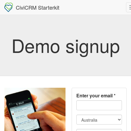
CiviCRM Starterkit
Demo signup
Enter your email
*
Country