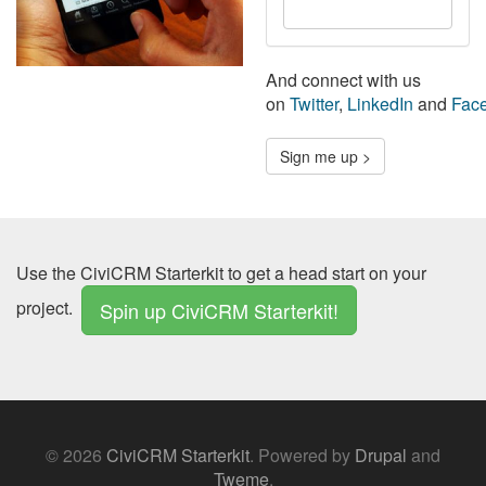
State/Province
And connect with us
on
Twitter
,
LinkedIn
and
Fac
Sign me up >
Use the CiviCRM Starterkit to get a head start on your
project.
Spin up CiviCRM Starterkit!
© 2026
CiviCRM Starterkit
.
Powered by
Drupal
and
Tweme
.